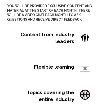
YOU WILL BE PROVIDED EXCLUSIVE CONTENT AND
MATERIAL AT THE START OF EACH MONTH. THERE
WILL BE A VIDEO CHAT EACH MONTH TO ASK
QUESTIONS AND RECEIVE DIRECT FEEDBACK
Content from industry
leaders
Lorem ipsum dolor sit amet, consectetur
sit amet.
Flexible learning
Lorem ipsum dolor sit amet, consectetur
sit amet.
Topics covering the
entire industry