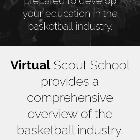
prepared to develop
your education in the
basketball industry.
Virtual
Scout School
provides a
comprehensive
overview of the
basketball industry.