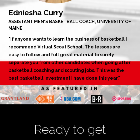
Edniesha Curry
ASSISTANT MEN'S BASKETBALL COACH, UNIVERSITY OF
MAINE
"
If anyone wants to learn the business of basketball I
recommend Virtual Scout School. The lessons are
easy to follow and full great material to surely
separate you from other candidates when going after
basketball coaching and scouting jobs. This was the
best basketball investment I have done this year."
Ready to get