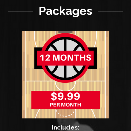
Packages
Includes: