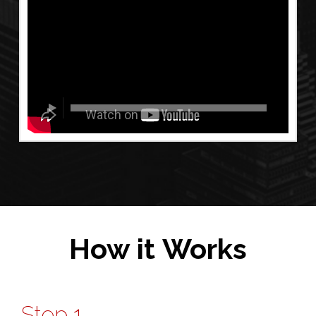
How it Works
Step 1