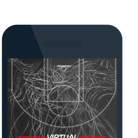
Lorem ipsum dolor sit amet, consectetur
sit amet.