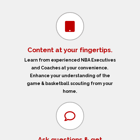
Content at your fingertips.
Learn from experienced NBA Executives
and Coaches at your convenience.
Enhance your understanding of the
game & basketball scouting from your
home.
Ask questions & get