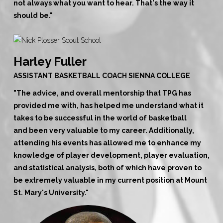
not always what you want to hear. That's the way it
should be."
Harley Fuller
ASSISTANT BASKETBALL COACH SIENNA COLLEGE
"The advice, and overall mentorship that TPG has
provided me with, has helped me understand what it
takes to be successful in the world of basketball
and
been very valuable to my career
. Additionally,
attending his events has allowed me to enhance my
knowledge of player development, player evaluation,
and statistical analysis, both of which have proven to
be extremely valuable in my current position at Mount
St. Mary's University."