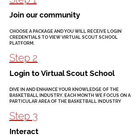
Join our community
CHOOSE A PACKAGE AND YOU WILL RECEIVE LOGIN
CREDENTIALS TO VIEW VIRTUAL SCOUT SCHOOL
PLATFORM.
Step 2
Login to Virtual Scout School
DIVE IN AND ENHANCE YOUR KNOWLEDGE OF THE
BASKETBALL INDUSTRY. EACH MONTH WE FOCUS ON A
PARTICULAR AREA OF THE BASKETBALL INDUSTRY
Step 3
Interact