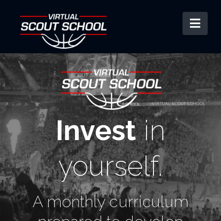
Nav
Invest
in
yourself.
A monthly curriculum