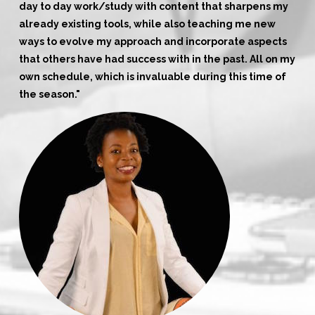
day to day work/study with content that sharpens my
already existing tools, while also teaching me new
ways to evolve my approach and incorporate aspects
that others have had success with in the past. All on my
own schedule, which is invaluable during this time of
the season."