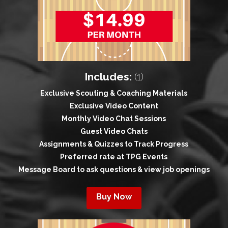
Includes:
(1)
Exclusive Scouting & Coaching Materials
Exclusive Video Content
Monthly Video Chat Sessions
Guest Video Chats
Assignments & Quizzes to Track Progress
Preferred rate at TPG Events
Message Board to ask questions & view job openings
Buy Now