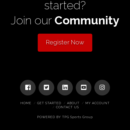
started?
Join our
Community
Register Now
HOME
GET STARTED
ABOUT
MY ACCOUNT
CONTACT US
POWERED BY
TPG Sports Group