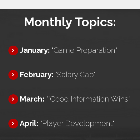
Monthly Topics:
January:
"Game Preparation"
February:
"Salary Cap"
March:
""Good Information Wins"
April:
"Player Development"