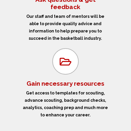
feedback
Our staff and team of mentors will be
able to provide quality advice and
information to help prepare you to
succeed in the basketball industry.
Gain necessary resources
Get access to templates for scouting,
advance scouting, background checks,
analytics, coaching prep and much more
to enhance your career.