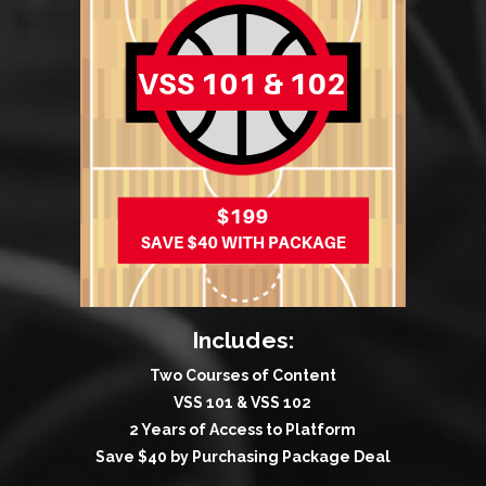
Includes:
Two Courses of Content
VSS 101 & VSS 102
2 Years of Access to Platform
Save $40 by Purchasing Package Deal