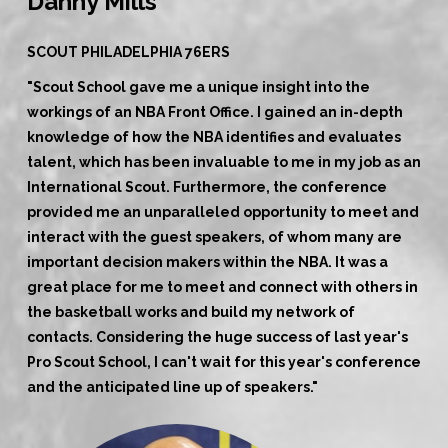
Danny Mills
SCOUT PHILADELPHIA 76ERS
"Scout School gave me a unique insight into the
workings of an NBA Front Office. I gained an in-depth
knowledge of how the NBA identifies and evaluates
talent, which has been invaluable to me in my job as an
International Scout. Furthermore, the conference
provided me an unparalleled opportunity to meet and
interact with the guest speakers, of whom many are
important decision makers within the NBA. It was a
great place for me to meet and connect with others in
the basketball works and build my network of
contacts. Considering the huge success of last year's
Pro Scout School, I can't wait for this year's conference
and the anticipated line up of speakers."