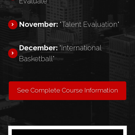
Evaluate"
November:
"Talent Evaluation"
December:
"International
Basketball"
See Complete Course Information