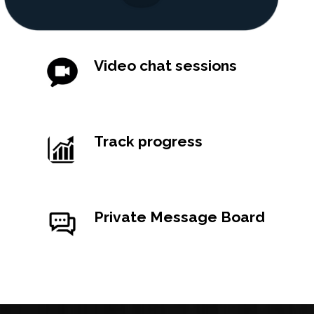
Video chat sessions
Lorem ipsum dolor sit amet, consectetur
sit amet.
Track progress
Lorem ipsum dolor sit amet, consectetur
sit amet.
Private Message Board
Lorem ipsum dolor sit amet, consectetur
sit amet.