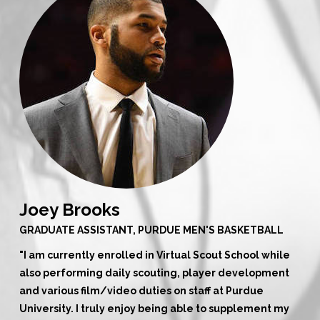
Joey Brooks
GRADUATE ASSISTANT, PURDUE MEN'S BASKETBALL
"
I am currently enrolled in Virtual Scout School while
also performing daily scouting, player development
and various film/video duties on staff at Purdue
University. I truly enjoy being able to supplement my