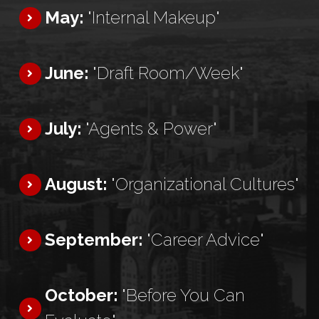
May:
"Internal Makeup"
June:
"Draft Room/Week"
July:
"Agents & Power"
August:
"Organizational Cultures"
September:
"Career Advice"
October:
"Before You Can