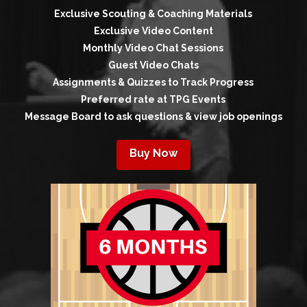
Exclusive Scouting & Coaching Materials
Exclusive Video Content
Monthly Video Chat Sessions
Guest Video Chats
Assignments & Quizzes to Track Progress
Preferred rate at TPG Events
Message Board to ask questions & view job openings
Buy Now