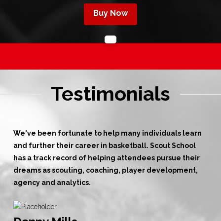
Buy Now
Testimonials
We've been fortunate to help many individuals learn
and further their career in basketball. Scout School
has a track record of helping attendees pursue their
dreams as scouting, coaching, player development,
agency and analytics.