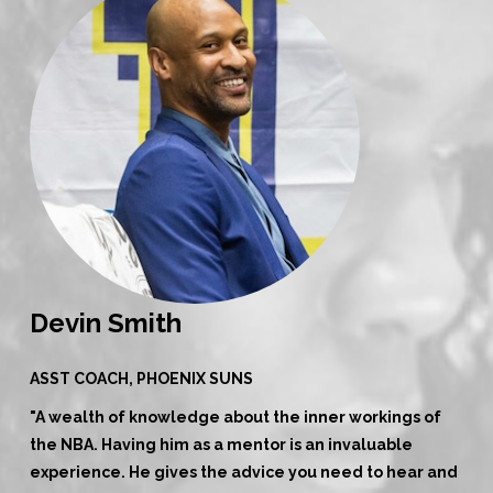
Devin Smith
ASST COACH, PHOENIX SUNS
"A wealth of knowledge about the inner workings of
the NBA. Having him as a mentor is an invaluable
experience. He gives the advice you need to hear and